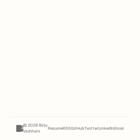
© 2026 Birju
Resume
RSS
GitHub
Twitter
LinkedIn
Email
Vachhani