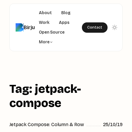
About
Blog
Work
Apps
Birju
Contact
Open Source
More
Tag: jetpack-
compose
Jetpack Compose: Column & Row
25/10/19