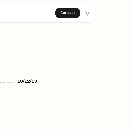
Contact
10/12/19