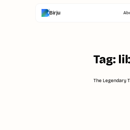
Birju
Ab
Tag: li
The Legendary Ta