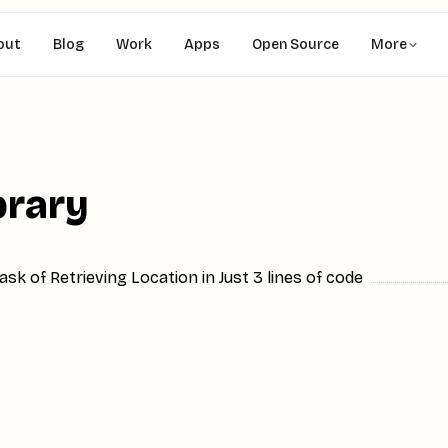
out
Blog
Work
Apps
Open Source
More
brary
sk of Retrieving Location in Just 3 lines of code