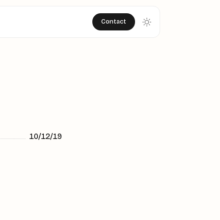
Contact
10/12/19