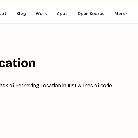
out
Blog
Work
Apps
Open Source
More
ocation
sk of Retrieving Location in Just 3 lines of code