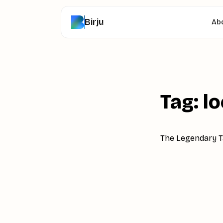
Birju
Ab
Tag: l
The Legendary Ta