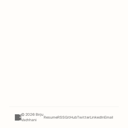
© 2026 Birju
Resume
RSS
GitHub
Twitter
LinkedIn
Email
Vachhani