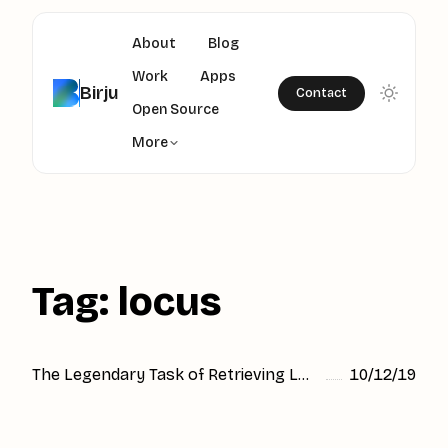
About
Blog
Work
Apps
Birju
Contact
Open Source
More
Tag: locus
The Legendary Task of Retrieving Location in Just 3 lines of code
10/12/19