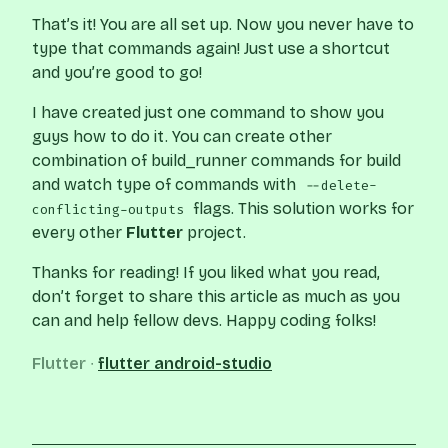
That’s it! You are all set up. Now you never have to
type that commands again! Just use a shortcut
and you’re good to go!
I have created just one command to show you
guys how to do it. You can create other
combination of build_runner commands for build
and watch type of commands with
--delete-
flags. This solution works for
conflicting-outputs
every other
Flutter
project.
Thanks for reading! If you liked what you read,
don’t forget to share this article as much as you
can and help fellow devs. Happy coding folks!
Flutter
∙
flutter
android-studio