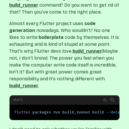
build_runner
command? Do you want to get rid of
that? Then you’ve come to the right place.
Almost every Flutter project uses
code
generation
nowadays. Who wouldn’t? No one
likes to write
boilerplate
code by themselves. It is
exhausting and is kind of stupid at some point.
That’s why Flutter devs love
build_runner
(Maybe
not, I don’t know). The power you feel when you
make the computer write code itself is incredible,
isn’t it? But with great power comes great
responsibility and it’s nothing different with
build_runner
.
shell
flutter
 packages
 run
 build_runner
 build
 --delete-