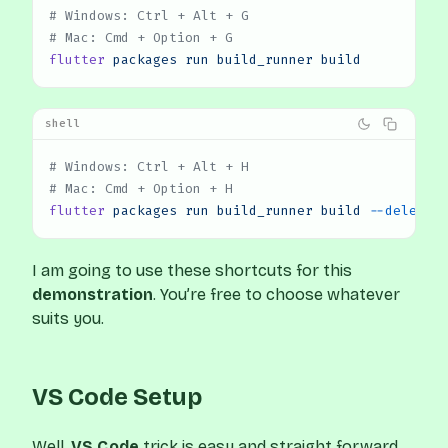
# Windows: Ctrl + Alt + G
# Mac: Cmd + Option + G
flutter
 packages
 run
 build_runner
 build
shell
# Windows: Ctrl + Alt + H
# Mac: Cmd + Option + H
flutter
 packages
 run
 build_runner
 build
 --delete-
I am going to use these shortcuts for this
demonstration
. You’re free to choose whatever
suits you.
VS Code Setup
Well,
VS Code
trick is easy and straight forward