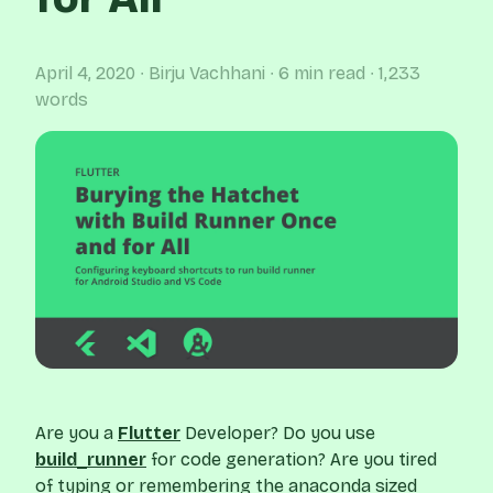
April 4, 2020
∙ Birju Vachhani
∙ 6 min read
∙ 1,233
words
Are you a
Flutter
Developer? Do you use
build_runner
for code generation? Are you tired
of typing or remembering the anaconda sized