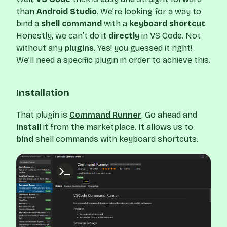
than
Android Studio
. We’re looking for a way to
bind a
shell command
with a
keyboard shortcut
.
Honestly, we can’t do it
directly
in VS Code. Not
without any
plugins
. Yes! you guessed it right!
We’ll need a specific plugin in order to achieve this.
Installation
That plugin is
Command Runner
. Go ahead and
install
it from the marketplace. It allows us to
bind
shell commands with keyboard shortcuts.