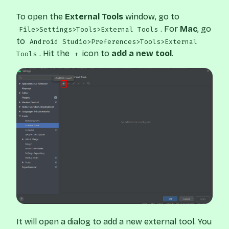
To open the
External Tools
window, go to
. For
Mac
, go
File>Settings>Tools>External Tools
to
Android Studio>Preferences>Tools>External
. Hit the
icon to
add a new tool
.
Tools
+
It will open a dialog to add a new external tool. You