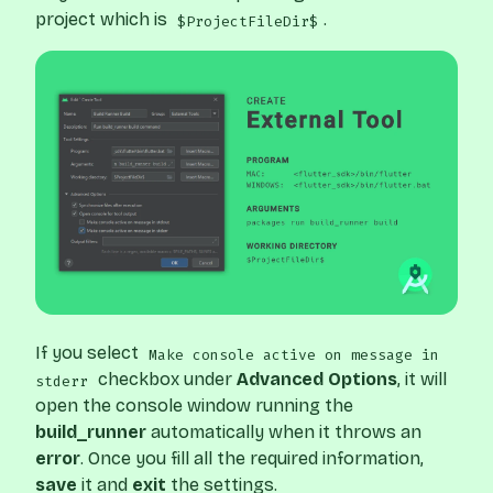
project which is
.
$ProjectFileDir$
If you select
Make console active on message in
checkbox under
Advanced Options
, it will
stderr
open the console window running the
build_runner
automatically when it throws an
error
. Once you fill all the required information,
save
it and
exit
the settings.