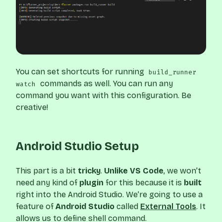
You can set shortcuts for running
build_runner
commands as well. You can run any
watch
command you want with this configuration. Be
creative!
Android Studio Setup
This part is a bit
tricky
.
Unlike VS Code
, we won’t
need any kind of
plugin
for this because it is
built
right into the Android Studio. We’re going to use a
feature of
Android Studio
called
External Tools
. It
allows us to define shell command.