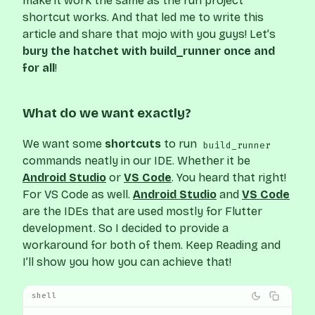
make it work the same as the run project
shortcut works. And that led me to write this
article and share that mojo with you guys! Let’s
bury the hatchet with build_runner once and
for all
!
What do we want exactly?
We want some
shortcuts
to run
build_runner
commands neatly in our IDE. Whether it be
Android Studio
or
VS Code
. You heard that right!
For VS Code as well.
Android Studio
and
VS Code
are the IDEs that are used mostly for Flutter
development. So I decided to provide a
workaround for both of them. Keep Reading and
I’ll show you how you can achieve that!
shell