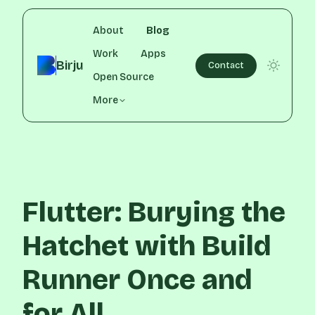
About
Blog
Work
Apps
Birju
Contact
Open Source
More
Flutter: Burying the
Hatchet with Build
Runner Once and
for All