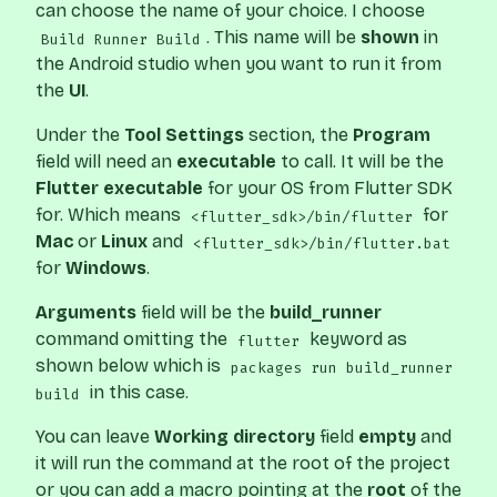
can choose the name of your choice. I choose
. This name will be
shown
in
Build Runner Build
the Android studio when you want to run it from
the
UI
.
Under the
Tool Settings
section, the
Program
field will need an
executable
to call. It will be the
Flutter executable
for your OS from Flutter SDK
for. Which means
for
<flutter_sdk>/bin/flutter
Mac
or
Linux
and
<flutter_sdk>/bin/flutter.bat
for
Windows
.
Arguments
field will be the
build_runner
command omitting the
keyword as
flutter
shown below which is
packages run build_runner
in this case.
build
You can leave
Working directory
field
empty
and
it will run the command at the root of the project
or you can add a macro pointing at the
root
of the