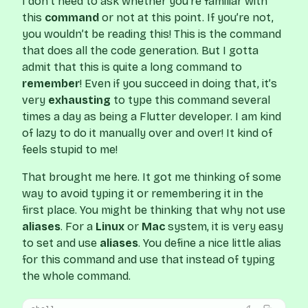
I don’t need to ask whether you’re familiar with
this
command
or not at this point. If you’re not,
you wouldn’t be reading this! This is the command
that does all the code generation. But I gotta
admit that this is quite a long command to
remember
! Even if you succeed in doing that, it’s
very
exhausting
to type this command several
times a day as being a Flutter developer. I am kind
of lazy to do it manually over and over! It kind of
feels stupid to me!
That brought me here. It got me thinking of some
way to avoid typing it or remembering it in the
first place. You might be thinking that why not use
aliases
. For a
Linux
or
Mac
system, it is very easy
to set and use
aliases
. You define a nice little alias
for this command and use that instead of typing
the whole command.