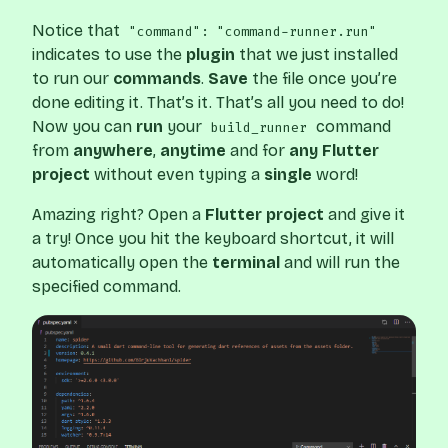
Notice that
"command": "command-runner.run"
indicates to use the
plugin
that we just installed
to run our
commands
.
Save
the file once you’re
done editing it. That’s it. That’s all you need to do!
Now you can
run
your
command
build_runner
from
anywhere
,
anytime
and for
any Flutter
project
without even typing a
single
word!
Amazing right? Open a
Flutter project
and give it
a try! Once you hit the keyboard shortcut, it will
automatically open the
terminal
and will run the
specified command.