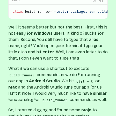
shell
alias
 build_runner
=
'flutter packages run build_ru
Well, it seems better but not the best. First, this is
not easy for
Windows
users. It kind of sucks for
them. Second, You still have to type that
alias
name, right? You’d open your terminal, type your
little alias and hit
enter
. Well, I am even lazier to do
that, I don’t even want to type that!
What if we can use a shortcut to execute
commands as we do for running
build_runner
our app in
Android Studio
. We hit
on
ctrl + R
Mac
and the Android Studio runs our app for us.
Isn’t it nice? I would very much like to have
similar
functionality for
commands as well.
build_runner
So, I started digging and found some
mojo
to