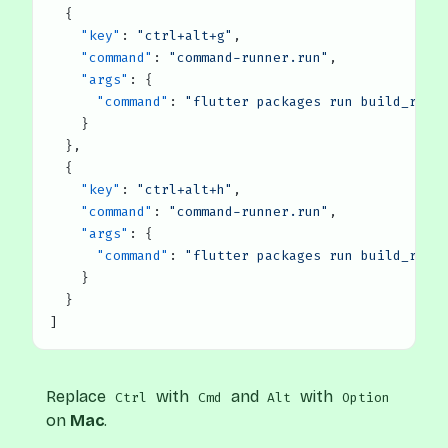
  {
    "key"
: 
"ctrl+alt+g"
,
    "command"
: 
"command-runner.run"
,
    "args"
: {
      "command"
: 
"flutter packages run build_runn
    }
  },
  {
    "key"
: 
"ctrl+alt+h"
,
    "command"
: 
"command-runner.run"
,
    "args"
: {
      "command"
: 
"flutter packages run build_runn
    }
  }
]
Replace
with
and
with
Ctrl
Cmd
Alt
Option
on
Mac
.