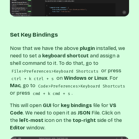
Set Key Bindings
Now that we have the above
plugin
installed, we
need to set a
keyboard shortcut
and assign a
shell command to it. To do that, go to
or press
File>Preferences>Keyboard Shortcuts
on
Windows or Linux
. For
ctrl + k ctrl + s
Mac
, go to
Code>Preferences>Keyboard Shortcuts
or press
.
cmd + k cmd + s
This will open
GUI
for
key bindings
file for
VS
Code
. We need to open it as
JSON
File. Click on
the
left-most
icon on the
top-right
side of the
Editor
window.