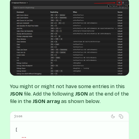
You might or might not have some entries in this
JSON
file. Add the following
JSON
at the end of the
file in the
JSON array
as shown below.
json
[
  ...