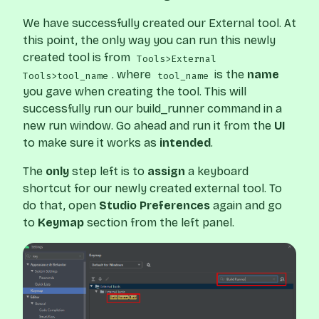
We have successfully created our External tool. At
this point, the only way you can run this newly
created tool is from
Tools>External
. where
is the
name
Tools>tool_name
tool_name
you gave when creating the tool. This will
successfully run our build_runner command in a
new run window. Go ahead and run it from the
UI
to make sure it works as
intended
.
The
only
step left is to
assign
a keyboard
shortcut for our newly created external tool. To
do that, open
Studio
Preferences
again and go
to
Keymap
section from the left panel.