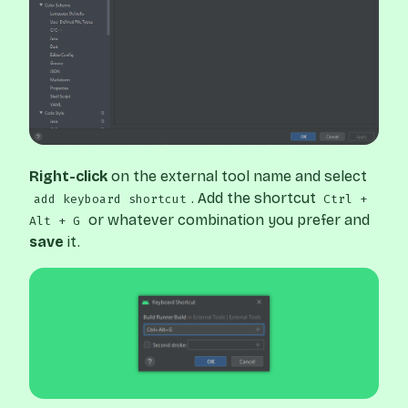
Right-click
on the external tool name and select
. Add the shortcut
add keyboard shortcut
Ctrl +
or whatever combination you prefer and
Alt + G
save
it.