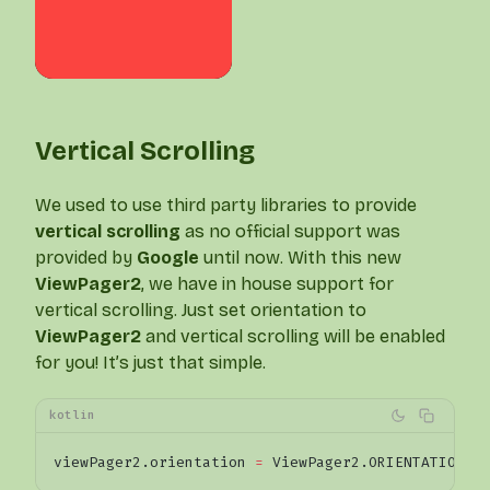
Vertical Scrolling
We used to use third party libraries to provide
vertical scrolling
as no official support was
provided by
Google
until now. With this new
ViewPager2
, we have in house support for
vertical scrolling. Just set orientation to
ViewPager2
and vertical scrolling will be enabled
for you! It’s just that simple.
kotlin
viewPager2.orientation 
=
 ViewPager2.ORIENTATION_V