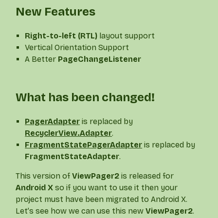
New Features
Right-to-left (RTL)
layout support
Vertical Orientation Support
A Better
PageChangeListener
What has been changed!
PagerAdapter
is replaced by
RecyclerView.Adapter
.
FragmentStatePagerAdapter
is replaced by
FragmentStateAdapter
.
This version of
ViewPager2
is released for
Android X
so if you want to use it then your
project must have been migrated to Android X.
Let’s see how we can use this new
ViewPager2
.