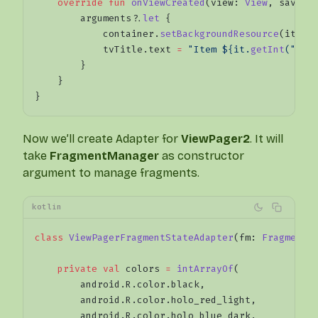
    override
 fun
 onViewCreated
(view: 
View
, savedI
        arguments?.
let
 {
            container.
setBackgroundResource
(it.
ge
            tvTitle.text 
=
 "Item ${it.
getInt
("pos
        }
    }
}
Now we’ll create Adapter for
ViewPager2
. It will
take
FragmentManager
as constructor
argument to manage fragments.
kotlin
class
 ViewPagerFragmentStateAdapter
(fm: 
FragmentM
    private
 val
 colors 
=
 intArrayOf
(
        android.R.color.black,
        android.R.color.holo_red_light,
        android.R.color.holo_blue_dark,