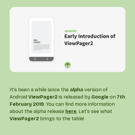
It’s been a while since the
alpha
version of
Android
ViewPager2
is released by
Google
on
7th
February 2019
. You can find more information
about the alpha release
here
. Let’s see what
ViewPager2
brings to the table!