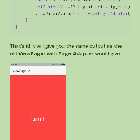
        setContentView
(R.layout.activity_main)
        viewPager2.adapter 
=
 ViewPagerAdapter
()
    }
}
That’s it! It will give you the same output as the
old
ViewPager
with
PagerAdapter
would give.