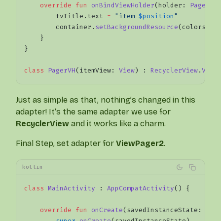
    override
 fun
 onBindViewHolder
(holder: 
PagerVH
        tvTitle.text 
=
 "item 
$position
"
        container.
setBackgroundResource
(colors[po
    }
}
class
 PagerVH
(itemView: 
View
) : 
RecyclerView
.
View
Just as simple as that, nothing’s changed in this
adapter! It’s the same adapter we use for
RecyclerView
and it works like a charm.
Final Step, set adapter for
ViewPager2
.
kotlin
class
 MainActivity
 : 
AppCompatActivity
() {
    override
 fun
 onCreate
(savedInstanceState: 
Bun
        super
.
onCreate
(savedInstanceState)