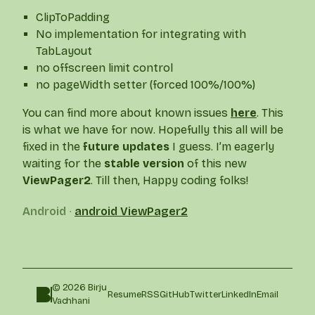
ClipToPadding
No implementation for integrating with
TabLayout
no offscreen limit control
no pageWidth setter (forced 100%/100%)
You can find more about known issues
here
. This
is what we have for now. Hopefully this all will be
fixed in the
future updates
I guess. I’m eagerly
waiting for the
stable version
of this new
ViewPager2
. Till then, Happy coding folks!
Android
∙
android
ViewPager2
© 2026 Birju
Resume
RSS
GitHub
Twitter
LinkedIn
Email
Vachhani