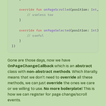
    override
 fun
 onPageScrolled
(position: 
Int
, po
        // useless too
    }
    override
 fun
 onPageSelected
(position: 
Int
) {
        // useful
    }
})
Gone are those days, now we have
OnPageChangeCallback
which is an
abstract
class with
non-abstract methods
. Which literally
means that we don’t need to
override
all these
methods, we can just
override
the ones we care
or we willing to use.
No more boilerplate!
This is
how we can register for page change/scroll
events.