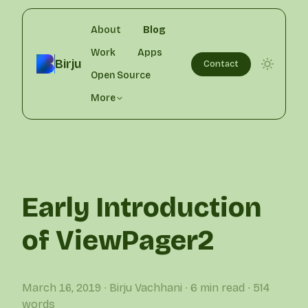
About
Blog
Work
Apps
Birju
Contact
Open Source
More
Early Introduction
of ViewPager2
March 16, 2019
∙ Birju Vachhani
∙ 6 min read
∙ 514
words