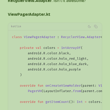
RecyclerView.Adapter
. Isn’t it awesome?
ViewPagerAdapter.kt
kotlin
class
 ViewPagerAdapter
 : 
RecyclerView
.
Adapter
<
Pag
    private
 val
 colors 
=
 intArrayOf
(
        android.R.color.black,
        android.R.color.holo_red_light,
        android.R.color.holo_blue_dark,
        android.R.color.holo_purple
    )
    override
 fun
 onCreateViewHolder
(parent: 
ViewG
        PagerVH
(LayoutInflater.
from
(parent.contex
    override
 fun
 getItemCount
(): 
Int
 =
 colors.siz