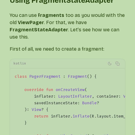
Using FragmentStateAdapter
You can use
fragments
too as you would with the
old
ViewPager
. For that, we have
FragmentStateAdapter
. Let’s see how we can
use this.
First of all, we need to create a fragment:
kotlin
class
 PagerFragment
 : 
Fragment
() {
    override
 fun
 onCreateView
(
        inflater: 
LayoutInflater
, container: 
View
        savedInstanceState: 
Bundle
?
    ): 
View
? {
        return
 inflater.
inflate
(R.layout.item_pag
    }