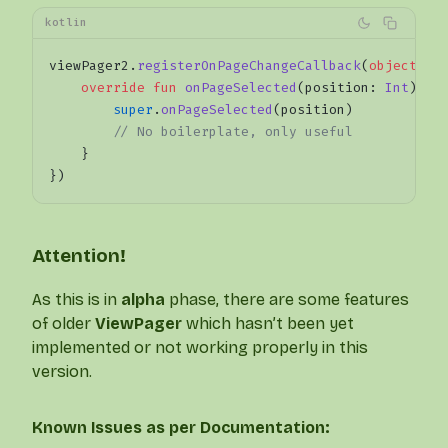
kotlin
viewPager2.
registerOnPageChangeCallback
(
object
 : 
    override
 fun
 onPageSelected
(position: 
Int
) {
        super
.
onPageSelected
(position)
        // No boilerplate, only useful
    }
})
Attention!
As this is in
alpha
phase, there are some features
of older
ViewPager
which hasn’t been yet
implemented or not working properly in this
version.
Known Issues as per Documentation: