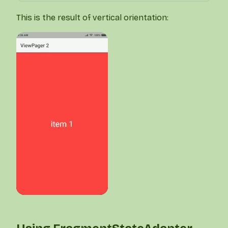
This is the result of vertical orientation: