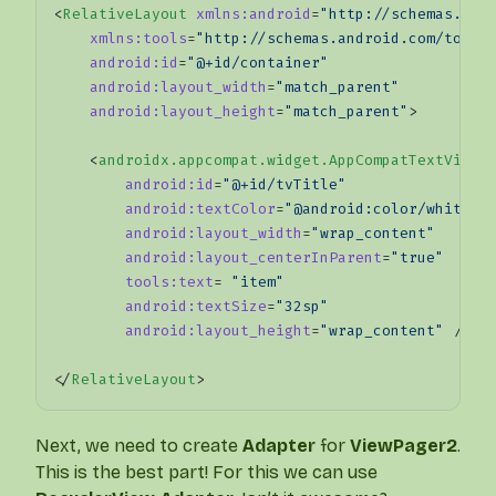
<
RelativeLayout
 xmlns:android
=
"http://schemas.and
    xmlns:tools
=
"http://schemas.android.com/tools
    android:id
=
"@+id/container"
    android:layout_width
=
"match_parent"
    android:layout_height
=
"match_parent"
>
    <
androidx.appcompat.widget.AppCompatTextView
        android:id
=
"@+id/tvTitle"
        android:textColor
=
"@android:color/white"
        android:layout_width
=
"wrap_content"
        android:layout_centerInParent
=
"true"
        tools:text
= 
"item"
        android:textSize
=
"32sp"
        android:layout_height
=
"wrap_content"
 />
</
RelativeLayout
>
Next, we need to create
Adapter
for
ViewPager2
.
This is the best part! For this we can use