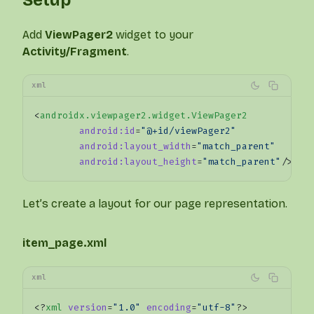
Add
ViewPager2
widget to your
Activity/Fragment
.
xml
<
androidx.viewpager2.widget.ViewPager2
	android:id
=
"@+id/viewPager2"
	android:layout_width
=
"match_parent"
	android:layout_height
=
"match_parent"
/>
Let’s create a layout for our page representation.
item_page.xml
xml
<?
xml
 version
=
"1.0"
 encoding
=
"utf-8"
?>