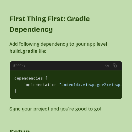
First Thing First: Gradle
Dependency
Add following dependency to your app level
build.gradle
file:
groovy
dependencies {
    implementation 
"androidx.viewpager2:viewpager
}
Sync your project and you’re good to go!
Setup