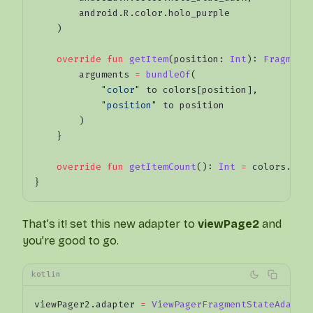
        android.R.color.holo_purple
    )
    override
 fun
 getItem
(position: 
Int
): 
Fragment
        arguments 
=
 bundleOf
(
            "color"
 to colors[position],
            "position"
 to position
        )
    }
    override
 fun
 getItemCount
(): 
Int
 =
 colors.siz
}
That’s it! set this new adapter to
viewPage2
and
you’re good to go.
kotlin
viewPager2.adapter 
=
 ViewPagerFragmentStateAdapte