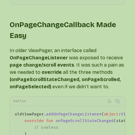
OnPageChangeCallback Made
Easy
In older ViewPager, an interface called
OnPageChangeListener
was exposed to receive
page change/scroll events
. It was such a pain as
we needed to
override
all the three methods
(onPageScrollStateChanged, onPageScrolled,
onPageSelected)
even if we didn’t want to.
kotlin
oldViewPager.
addOnPageChangeListener
(
object
:
ViewP
    override
 fun
 onPageScrollStateChanged
(state: 
        // useless
    }